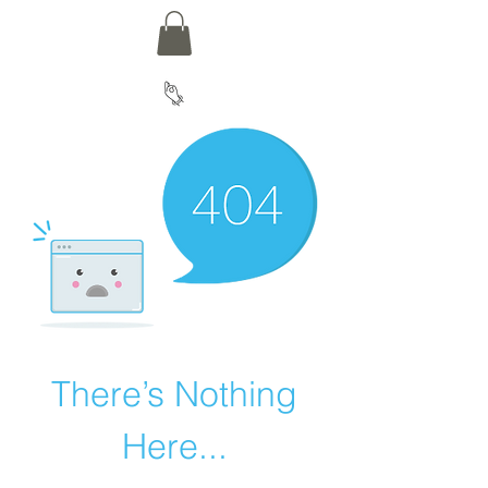
There’s Nothing
Here...